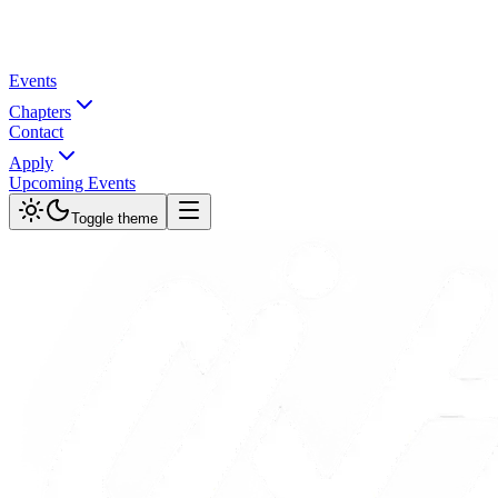
Events
Chapters
Contact
Apply
Upcoming Events
Toggle theme