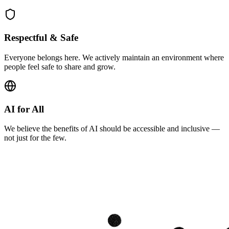
Respectful & Safe
Everyone belongs here. We actively maintain an environment where
people feel safe to share and grow.
AI for All
We believe the benefits of AI should be accessible and inclusive —
not just for the few.