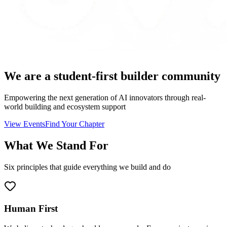
We are a
student-first
builder community
Empowering the next generation of AI innovators through real-
world building and ecosystem support
View Events
Find Your Chapter
What We Stand For
Six principles that guide everything we build and do
Human First