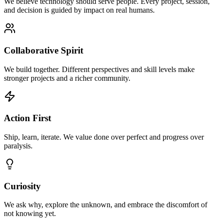
We believe technology should serve people. Every project, session,
and decision is guided by impact on real humans.
Collaborative Spirit
We build together. Different perspectives and skill levels make
stronger projects and a richer community.
Action First
Ship, learn, iterate. We value done over perfect and progress over
paralysis.
Curiosity
We ask why, explore the unknown, and embrace the discomfort of
not knowing yet.