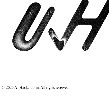
©
2026
AI Hackerdorm
. All rights reserved.